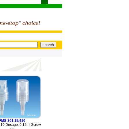
s
FMS-301 15/410
510 Dosage: 0.12ml Screw
on