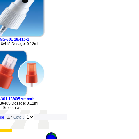
MS-301 18/415-1
18/415 Dosage: 0.12ml
-301 18/405 smooth
18/405 Dosage: 0.12ml
Smooth wall
age
| 1/7
Goto：