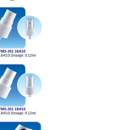
FMS-301 16/410
16/410 Dosage: 0.12ml
FMS-301 18/410
18/410 Dosage: 0.12ml