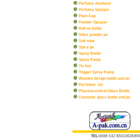
Perfume Atomizer
Perfume Sprayer
Plain Cap
Powder Sprayer
Roll on bottle
Sifter powder jar
Soft tube
Spice jar
Spray Bottle
Spray Pump
Tin box
Trigger Spray Pump
Wooden design bottle and jar
Pet Kilner Jar
Pharmaceutical Glass Bottle
Cosmetic glass bottle and jar
TEL:
0086 532 85010626/85