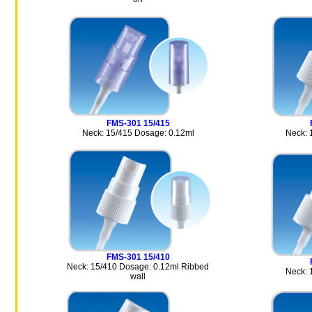
FMS-301 15/415
Neck: 15/415 Dosage: 0.12ml
Neck: 
FMS-301 15/410
Neck: 15/410 Dosage: 0.12ml Ribbed
Neck: 
wall