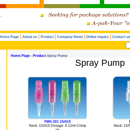
|
|
|
|
|
Home Page
About us
Product
Company News
Online inquiry
Contact u
Home Page
-
Product
-Spray Pump
Spray Pump
FMS-301 15/410
Neck: 15/410 Dosage: 0.12ml Crimp
Neck: 15/
on