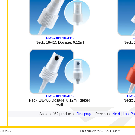
FMS-301 18/415
F
Neck: 18/415 Dosage: 0.12ml
Neck: 
FMS-301 18/405
FMS
Neck: 18/405 Dosage: 0.12ml Ribbed
Neck: 
wall
A total of
62
products |
First page
| Previous |
Next
|
Last P
010627
FAX:
0086 532 85010629