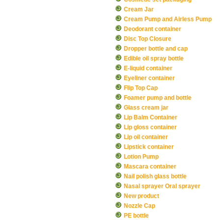
Cream Jar
Cream Pump and Airless Pump
Deodorant container
Disc Top Closure
Dropper bottle and cap
Edible oil spray bottle
E-liquid container
Eyeliner container
Flip Top Cap
Foamer pump and bottle
Glass cream jar
Lip Balm Container
Lip gloss container
Lip oil container
Lipstick container
Lotion Pump
Mascara container
Nail polish glass bottle
Nasal sprayer Oral sprayer
New product
Nozzle Cap
PE bottle