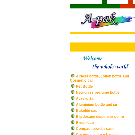
Airless bottle, Lotion bottle and
Cosmetic Jar
Pet Bottle
New glass perfume bottle
Acrylic Jar
Aluminium bottle and jar
Bakelite cap
Big dosage dispenser pump
Brush cap
Compact powder case
Cosmetic set packaging