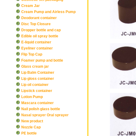
Cream Jar
Cream Pump and Airless Pump
Deodorant container
Disc Top Closure
Dropper bottle and cap
Edible oil spray bottle
E-liquid container
Eyeliner container
Flip Top Cap
Foamer pump and bottle
Glass cream jar
Lip Balm Container
Lip gloss container
Lip oil container
Lipstick container
Lotion Pump
Mascara container
Nail polish glass bottle
Nasal sprayer Oral sprayer
New product
Nozzle Cap
PE bottle