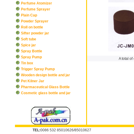
Perfume Atomizer
Perfume Sprayer
Plain Cap
Powder Sprayer
Roll on bottle
Sifter powder jar
Soft tube
Spice jar
Spray Bottle
Spray Pump
A total of
Tin box
Trigger Spray Pump
Wooden design bottle and jar
Pet Kilner Jar
Pharmaceutical Glass Bottle
Cosmetic glass bottle and jar
TEL:
0086 532 85010626/85010627