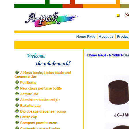
|
|
Home Page
About us
Produc
Home Page
-
Product
-Bak
Airless bottle, Lotion bottle and
Cosmetic Jar
Pet Bottle
New glass perfume bottle
Acrylic Jar
Aluminium bottle and jar
Bakelite cap
Big dosage dispenser pump
Brush cap
Compact powder case
Cosmetic set packaging