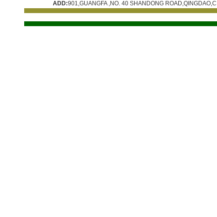
ADD:
901,GUANGFA ,NO. 40 SHANDONG ROAD,QINGDAO,C
技术支持:
青