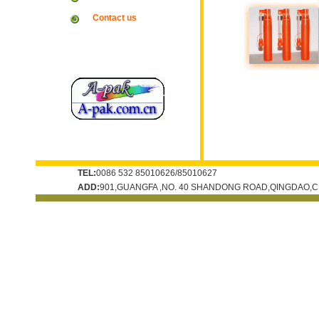
Contact us
TEL:
0086 532 85010626/85010627
ADD:
901,GUANGFA ,NO. 40 SHANDONG ROAD,QINGDAO,C