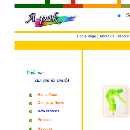
|
|
Home Page
About us
Produc
Home Page
Company News
New Product
Product
About us